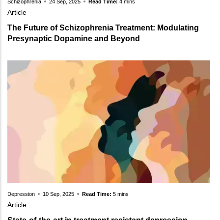
Schizophrenia
24 Sep, 2025
Read Time:
4 mins
Article
The Future of Schizophrenia Treatment: Modulating
Presynaptic Dopamine and Beyond
Depression
10 Sep, 2025
Read Time:
5 mins
Article