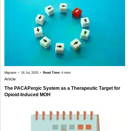
Migraine
16 Jul, 2025
Read Time:
4 mins
Article
The PACAPergic System as a Therapeutic Target for
Opioid-Induced MOH