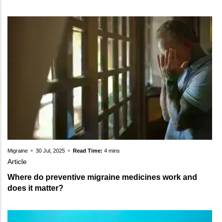
Migraine
30 Jul, 2025
Read Time:
4 mins
Article
Where do preventive migraine medicines work and
does it matter?