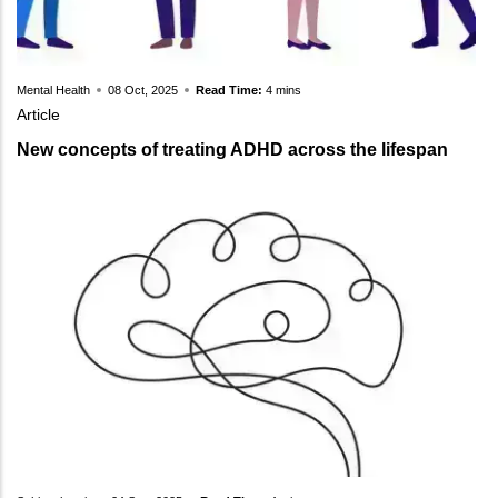
Mental Health
08 Oct, 2025
Read Time:
4 mins
Article
New concepts of treating ADHD across the lifespan