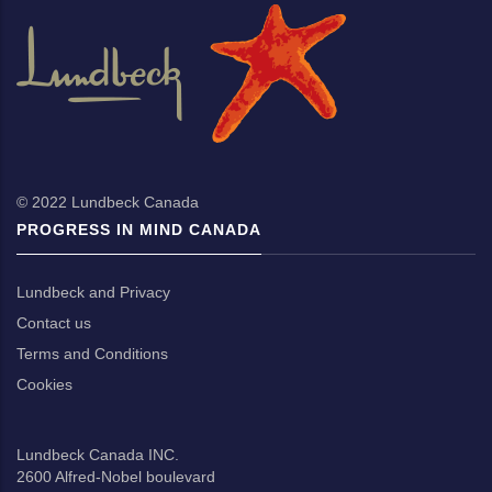
© 2022
Lundbeck Canada
PROGRESS IN MIND CANADA
Lundbeck and Privacy
Contact us
Terms and Conditions
Cookies
Lundbeck Canada INC.
2600 Alfred-Nobel boulevard