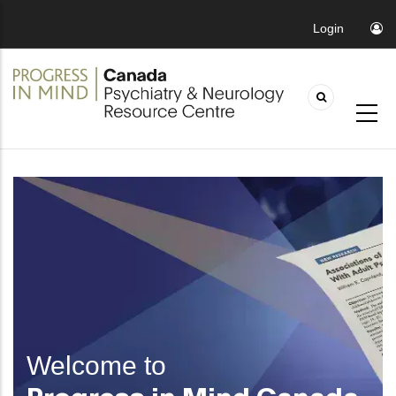
Login
Welcome to
Progress in Mind Canada