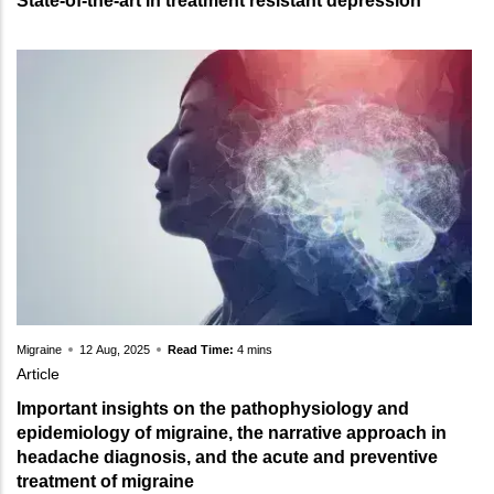
State-of-the-art in treatment resistant depression
Migraine
12 Aug, 2025
Read Time:
4 mins
Article
Important insights on the pathophysiology and
epidemiology of migraine, the narrative approach in
headache diagnosis, and the acute and preventive
treatment of migraine