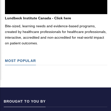
Lundbeck Institute Canada - Click here
Bite-sized, learning needs and evidence-based programs,
created by healthcare professionals for healthcare professionals,
interactive, accredited and non-accredited for real-world impact
on patient outcomes.
MOST POPULAR
BROUGHT TO YOU BY