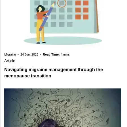
Migraine
24 Jun, 2025
Read Time:
4 mins
Article
Navigating migraine management through the
menopause transition