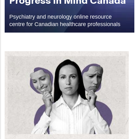
Psychiatry and neurology online resource
centre for Canadian healthcare professionals