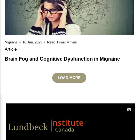
Migraine
10 Jun, 2025
Read Time:
4 mins
Article
Brain Fog and Cognitive Dysfunction in Migraine
LOAD MORE