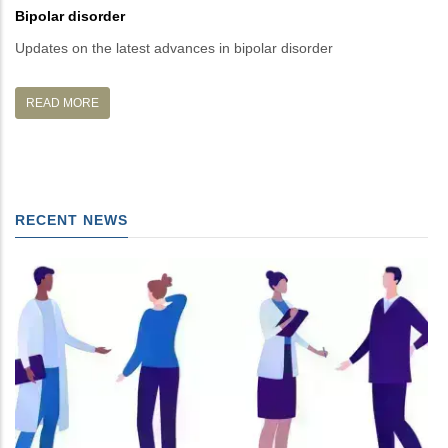
Bipolar disorder
Mi
Updates on the latest advances in bipolar disorder
La
READ MORE
RECENT NEWS